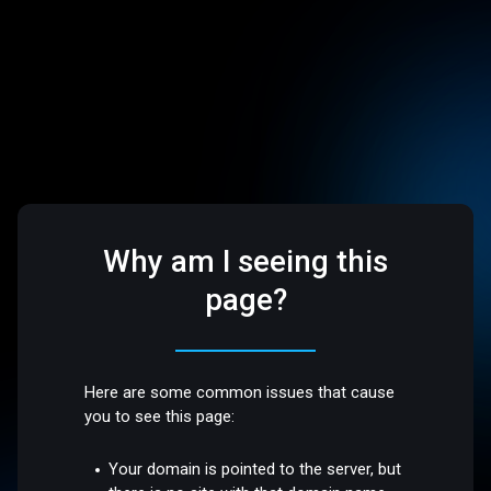
Why am I seeing this
page?
Here are some common issues that cause
you to see this page:
Your domain is pointed to the server, but