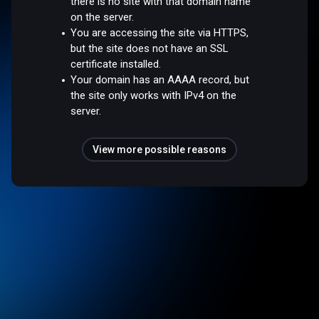
there is no site with that domain name
on the server.
You are accessing the site via HTTPS,
but the site does not have an SSL
certificate installed.
Your domain has an AAAA record, but
the site only works with IPv4 on the
server.
View more possible reasons